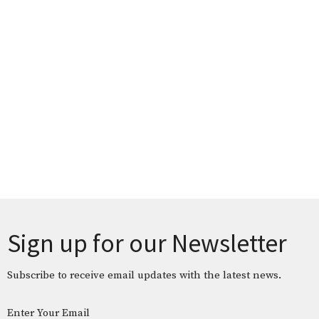
Sign up for our Newsletter
Subscribe to receive email updates with the latest news.
Enter Your Email