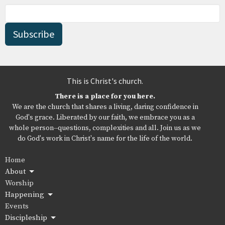
Subscribe
This is Christ's church.
There is a place for you here.
We are the church that shares a living, daring confidence in
God's grace. Liberated by our faith, we embrace you as a
whole person--questions, complexities and all. Join us as we
do God's work in Christ's name for the life of the world.
Home
About
Worship
Happening
Events
Discipleship