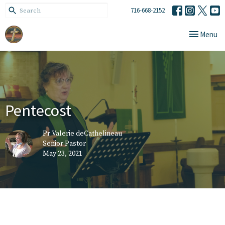
716-668-2152
Toggle navi
Menu
Pentecost
Pr Valerie deCathelineau
Senior Pastor
May 23, 2021