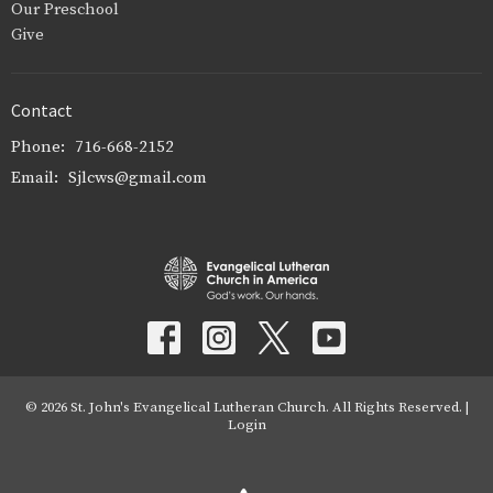
Our Preschool
Give
Contact
Phone:
716-668-2152
Email
:
Sjlcws@gmail.com
© 2026 St. John's Evangelical Lutheran Church. All Rights Reserved. |
Login