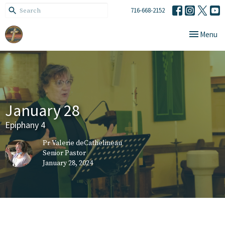
716-668-2152
Toggle navi
Menu
January 28
Epiphany 4
Pr Valerie deCathelineau
Senior Pastor
January 28, 2024