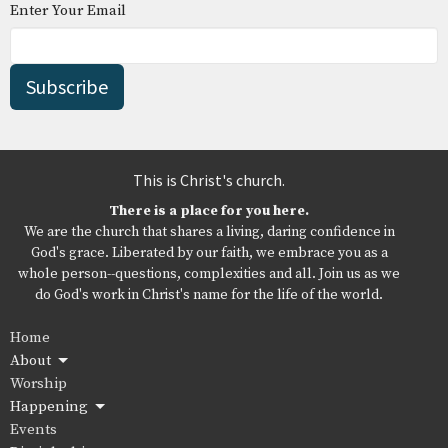
Enter Your Email
Subscribe
This is Christ's church.
There is a place for you here.
We are the church that shares a living, daring confidence in
God's grace. Liberated by our faith, we embrace you as a
whole person--questions, complexities and all. Join us as we
do God's work in Christ's name for the life of the world.
Home
About
Worship
Happening
Events