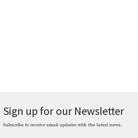
Sign up for our Newsletter
Subscribe to receive email updates with the latest news.