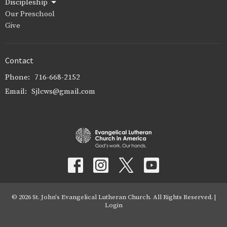
Discipleship
Our Preschool
Give
Contact
Phone:
716-668-2152
Email
:
Sjlcws@gmail.com
© 2026 St. John's Evangelical Lutheran Church. All Rights Reserved. |
Login