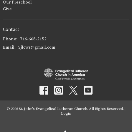
Our Preschool
Give
Contact
Phone:
716-668-2152
Email
:
Sjlcws@gmail.com
© 2026 St. John's Evangelical Lutheran Church. All Rights Reserved. |
Login