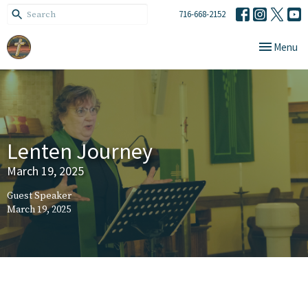
716-668-2152
Toggle navi
Menu
Lenten Journey
March 19, 2025
Guest Speaker
March 19, 2025