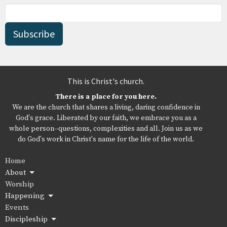
Subscribe
This is Christ's church.
There is a place for you here.
We are the church that shares a living, daring confidence in
God's grace. Liberated by our faith, we embrace you as a
whole person--questions, complexities and all. Join us as we
do God's work in Christ's name for the life of the world.
Home
About
Worship
Happening
Events
Discipleship