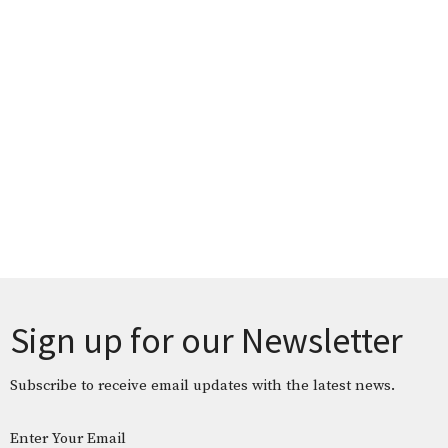
Sign up for our Newsletter
Subscribe to receive email updates with the latest news.
Enter Your Email