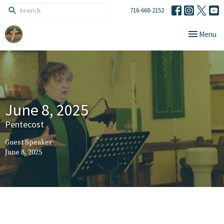
716-668-2152
Toggle navi
Menu
June 8, 2025
Pentecost
Guest Speaker
June 8, 2025