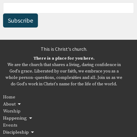
Subscribe
This is Christ's church.
There is a place for you here.
We are the church that shares a living, daring confidence in
God's grace. Liberated by our faith, we embrace you as a
whole person--questions, complexities and all. Join us as we
do God's work in Christ's name for the life of the world.
Home
About
Worship
Happening
Events
Discipleship