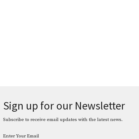
Sign up for our Newsletter
Subscribe to receive email updates with the latest news.
Enter Your Email