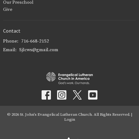
Our Preschool
Give
Contact
Phone:
716-668-2152
Email
:
Sjlcws@gmail.com
© 2026 St. John's Evangelical Lutheran Church. All Rights Reserved. |
Login