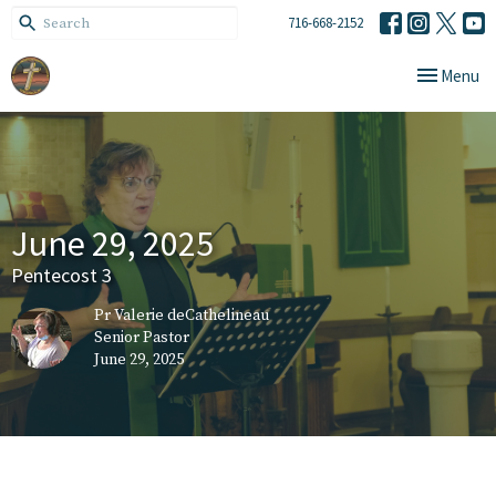
716-668-2152
Toggle navi
Menu
June 29, 2025
Pentecost 3
Pr Valerie deCathelineau
Senior Pastor
June 29, 2025