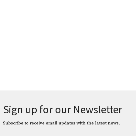
Sign up for our Newsletter
Subscribe to receive email updates with the latest news.