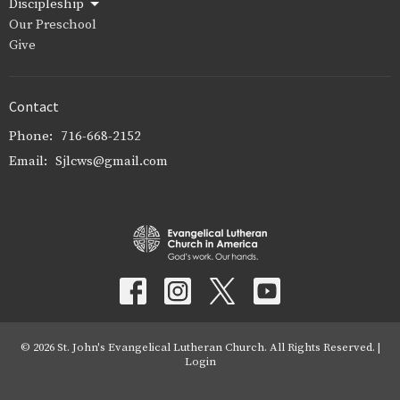
Discipleship
Our Preschool
Give
Contact
Phone:
716-668-2152
Email
:
Sjlcws@gmail.com
© 2026 St. John's Evangelical Lutheran Church. All Rights Reserved. |
Login