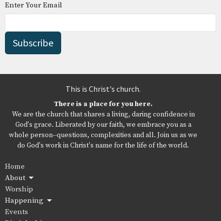
Enter Your Email
Subscribe
This is Christ's church.
There is a place for you here.
We are the church that shares a living, daring confidence in
God's grace. Liberated by our faith, we embrace you as a
whole person--questions, complexities and all. Join us as we
do God's work in Christ's name for the life of the world.
Home
About
Worship
Happening
Events