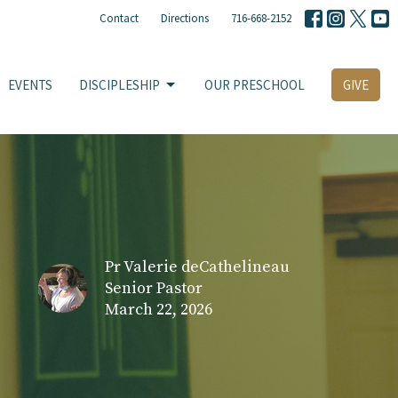
Contact
Directions
716-668-2152
EVENTS
DISCIPLESHIP
OUR PRESCHOOL
GIVE
Pr Valerie deCathelineau
Senior Pastor
March 22, 2026