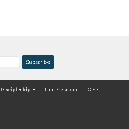
Subscribe
Discipleship
Our Preschool
Give