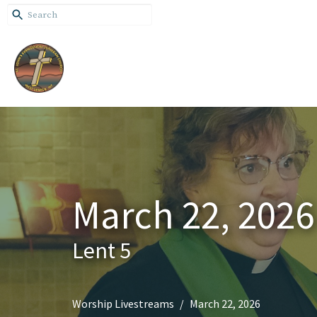
March 22, 2026
Lent 5
Worship Livestreams
March 22, 2026