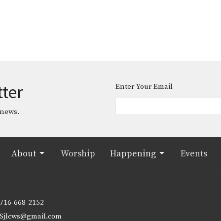
tter
Enter Your Email
 news.
About
Worship
Happening
Events
716-668-2152
Sjlcws@gmail.com