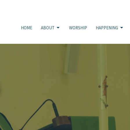
HOME
ABOUT
WORSHIP
HAPPENING