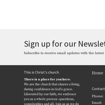
Sign up for our Newsle
Subscribe to receive email updates with the latest
This is Christ's church.
Home
There is a place for you here.
We are the church that shares a living,
Contact
daring confidence in God's grace.
Liberated by our faith, we embrace
Phone:
you as a whole person--questions,
Email
:
complexities and all. Join us as we do