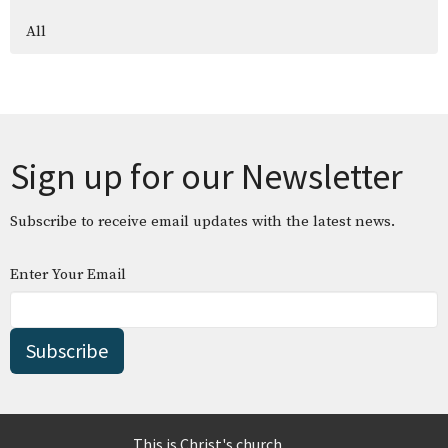
All
Sign up for our Newsletter
Subscribe to receive email updates with the latest news.
Enter Your Email
Subscribe
This is Christ's church.