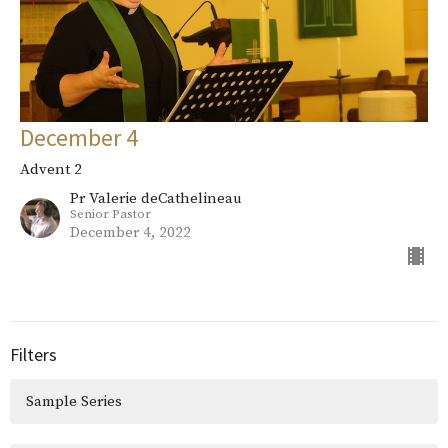
December 4
Advent 2
Pr Valerie deCathelineau
Senior Pastor
December 4, 2022
Filters
Sample Series