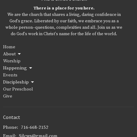
There is a place for you here.
We are the church that shares a living, daring confidence in
God's grace. Liberated by our faith, we embrace you as a
whole person--questions, complexities and all. Join us as we
do God's work in Christ's name for the life of the world.
Home
About
Worship
Happening
Events
Discipleship
Our Preschool
Give
Contact
Phone:
716-668-2152
Email
:
Sjlcws@gmail.com