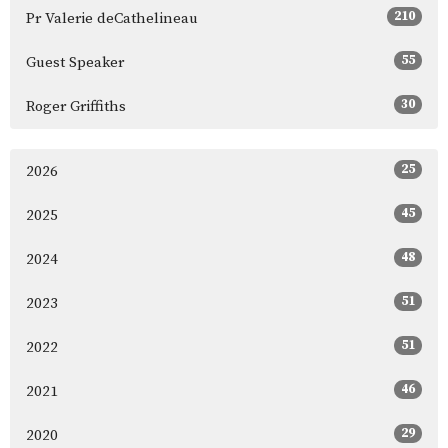
210
Pr Valerie deCathelineau
55
Guest Speaker
30
Roger Griffiths
25
2026
45
2025
48
2024
51
2023
51
2022
46
2021
29
2020