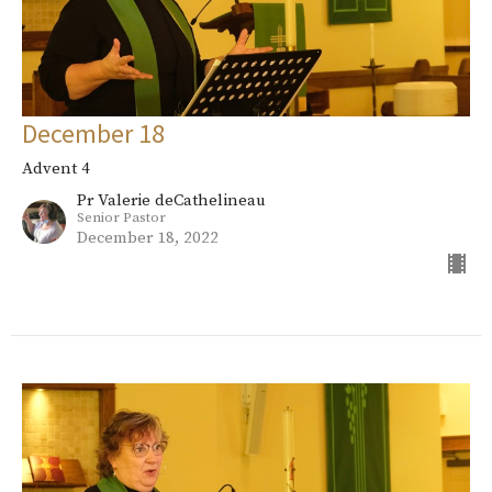
December 18
Advent 4
Pr Valerie deCathelineau
Senior Pastor
December 18, 2022