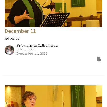
December 11
Advent 3
Pr Valerie deCathelineau
Senior Pastor
December 11, 2022