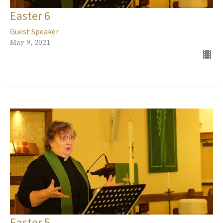
Easter 6
Guest Speaker
May 9, 2021
Easter 5