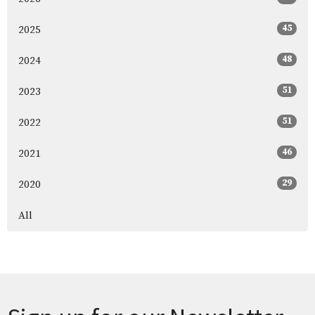
45
2025
48
2024
51
2023
51
2022
46
2021
29
2020
All