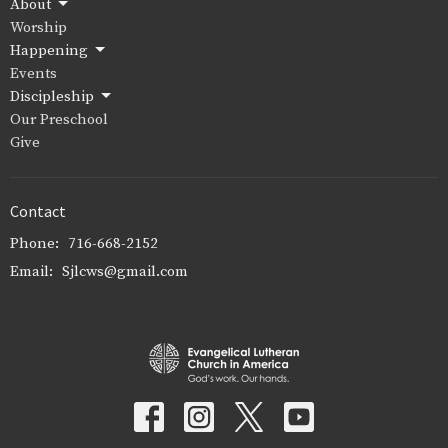
About
Worship
Happening
Events
Discipleship
Our Preschool
Give
Contact
Phone:
716-668-2152
Email
:
Sjlcws@gmail.com