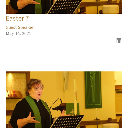
Easter 7
Guest Speaker
May 16, 2021