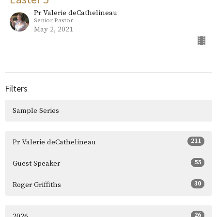
Pr Valerie deCathelineau
Senior Pastor
May 2, 2021
Filters
Sample Series
211
Pr Valerie deCathelineau
55
Guest Speaker
30
Roger Griffiths
26
2026