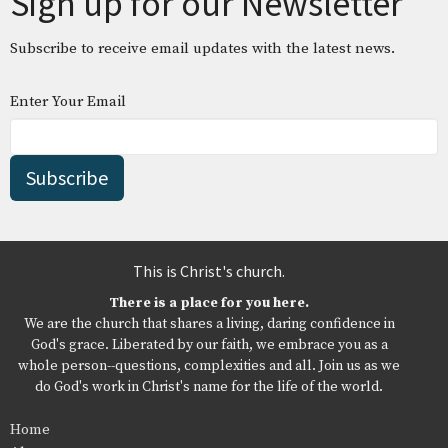
Sign up for our Newsletter
Subscribe to receive email updates with the latest news.
Enter Your Email
Subscribe
This is Christ's church.
There is a place for you here.
We are the church that shares a living, daring confidence in
God's grace. Liberated by our faith, we embrace you as a
whole person--questions, complexities and all. Join us as we
do God's work in Christ's name for the life of the world.
Home