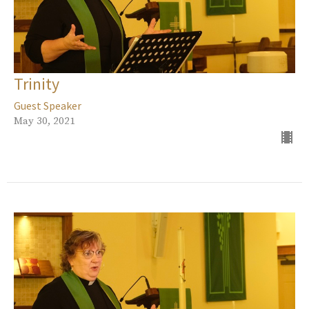
Trinity
Guest Speaker
May 30, 2021