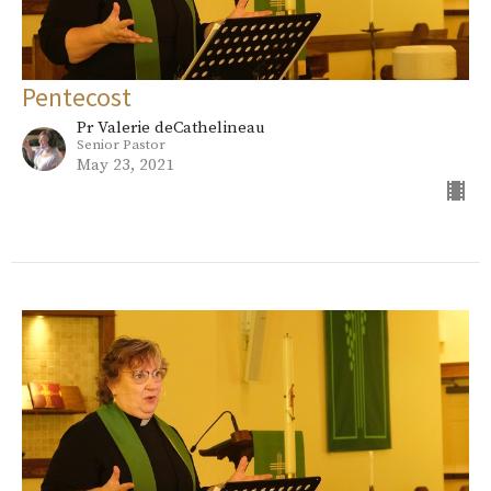
Pentecost
Pr Valerie deCathelineau
Senior Pastor
May 23, 2021