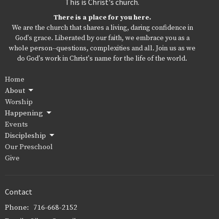
This is Christ's church.
There is a place for you here.
We are the church that shares a living, daring confidence in
God's grace. Liberated by our faith, we embrace you as a
whole person--questions, complexities and all. Join us as we
do God's work in Christ's name for the life of the world.
Home
About
Worship
Happening
Events
Discipleship
Our Preschool
Give
Contact
Phone:
716-668-2152