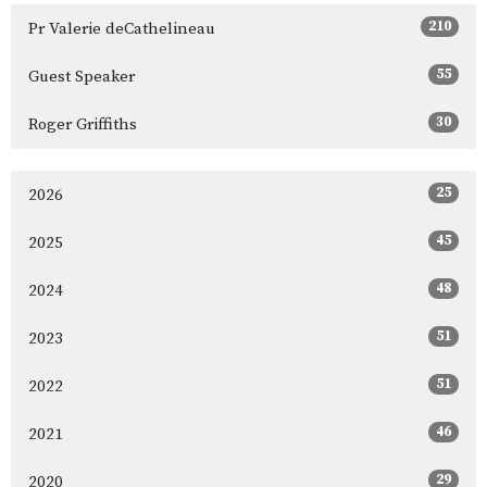
210
Pr Valerie deCathelineau
55
Guest Speaker
30
Roger Griffiths
25
2026
45
2025
48
2024
51
2023
51
2022
46
2021
29
2020