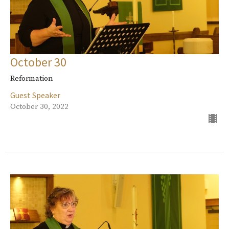
October 30
Reformation
Guest Speaker
October 30, 2022