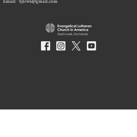
Email
:
Sjlcws@gmail.com