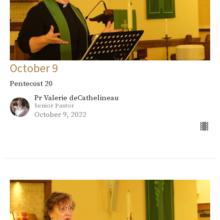
October 9
Pentecost 20
Pr Valerie deCathelineau
Senior Pastor
October 9, 2022