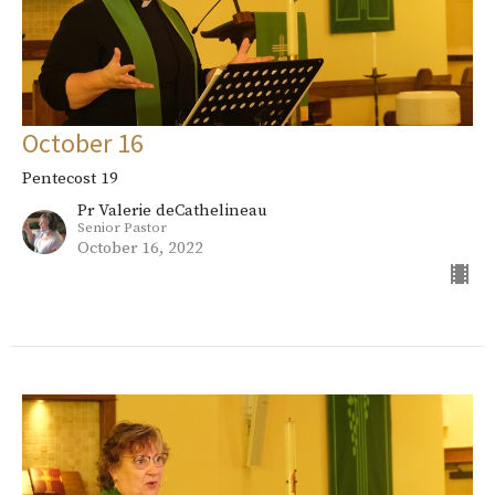
October 16
Pentecost 19
Pr Valerie deCathelineau
Senior Pastor
October 16, 2022