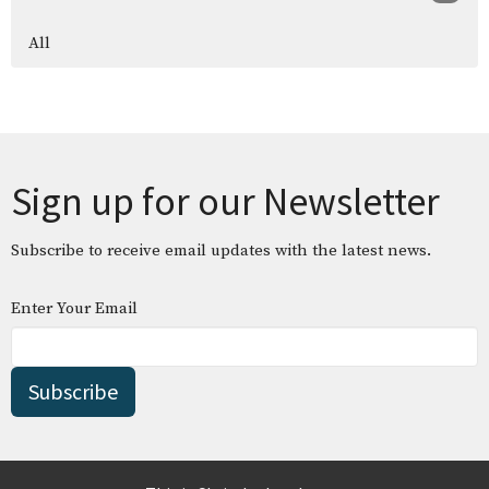
All
Sign up for our Newsletter
Subscribe to receive email updates with the latest news.
Enter Your Email
Subscribe