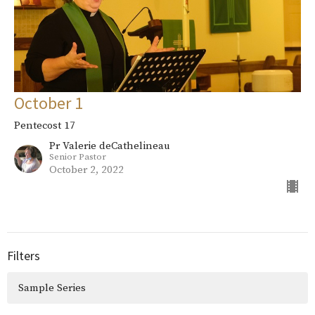
October 1
Pentecost 17
Pr Valerie deCathelineau
Senior Pastor
October 2, 2022
Filters
Sample Series