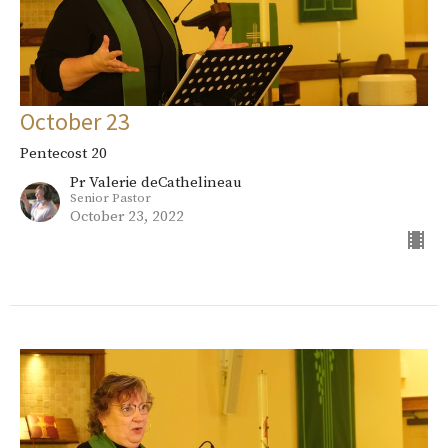
October 23
Pentecost 20
Pr Valerie deCathelineau
Senior Pastor
October 23, 2022