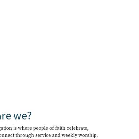
re we?
tion is where people of faith celebrate,
connect through service and weekly worship.