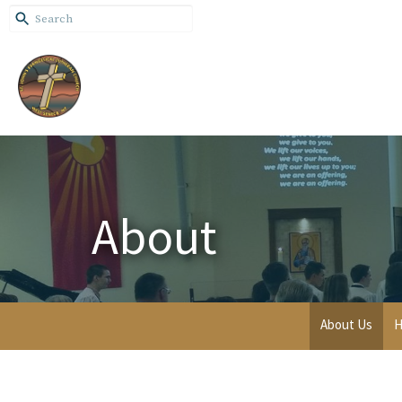
About
About Us
H