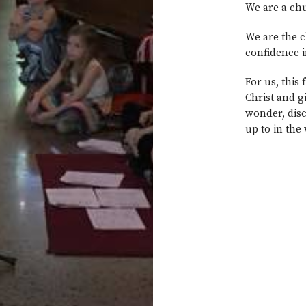
We are a chu
We are the c
confidence i
For us, this
Christ and g
wonder, disc
up to in the