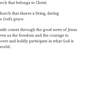
rch that belongs to Christ.
hurch that shares a living, daring
n God’s grace.
 faith comes through the good news of Jesus
ives us the freedom and the courage to
over and boldly participate in what God is
 world.