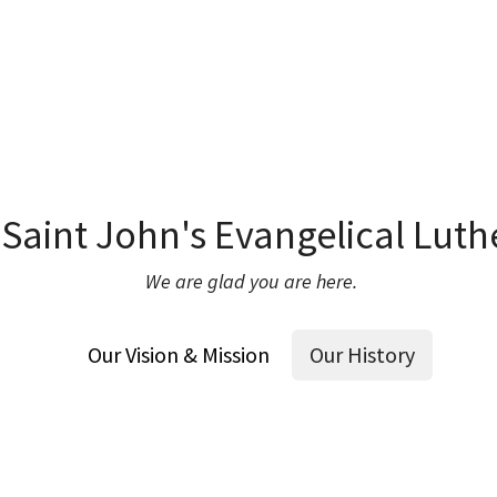
Saint John's Evangelical Luth
We are glad you are here.
Our Vision & Mission
Our History