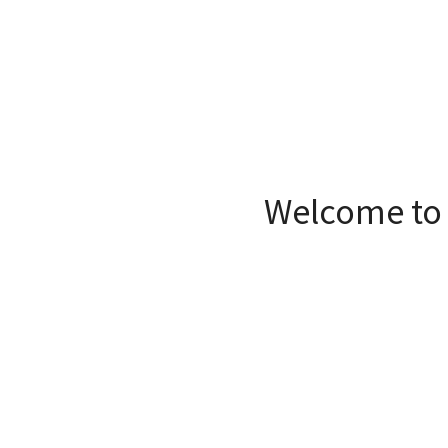
Welcome to 