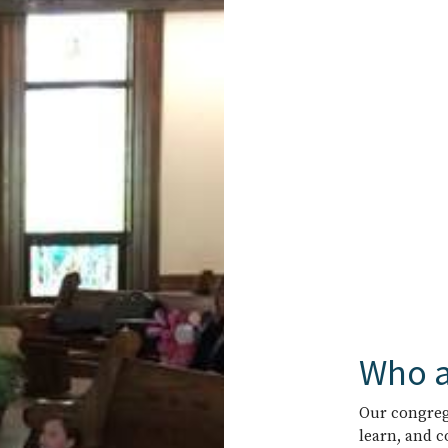
Who a
Our congrega
learn, and 