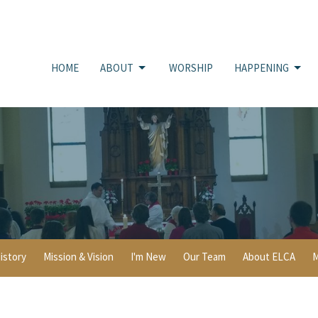
HOME
ABOUT
WORSHIP
HAPPENING
istory
Mission & Vision
I'm New
Our Team
About ELCA
M