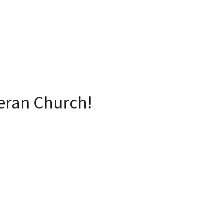
eran Church!