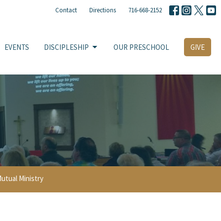
Contact
Directions
716-668-2152
EVENTS
DISCIPLESHIP
OUR PRESCHOOL
GIVE
utual Ministry