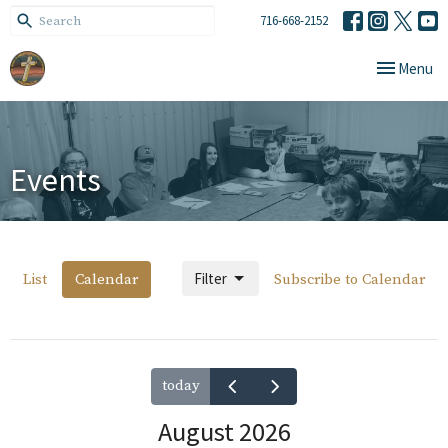
716-668-2152
Toggle navi
Menu
Events
Filter
List
Calendar
Subscribe to Calendar
today
August 2026