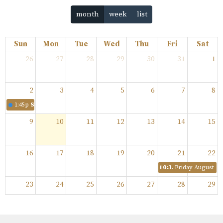
month
week
list
Sun
Mon
Tue
Wed
Thu
Fri
Sat
26
27
28
29
30
31
1
2
3
4
5
6
7
8
1:45p
Sunday August 2, 2026
9
10
11
12
13
14
15
16
17
18
19
20
21
22
10:35p
Friday August 21,
23
24
25
26
27
28
29
30
31
1
2
3
4
5