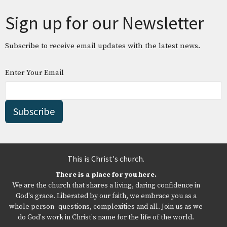
Sign up for our Newsletter
Subscribe to receive email updates with the latest news.
Enter Your Email
Subscribe
This is Christ's church.
There is a place for you here.
We are the church that shares a living, daring confidence in
God's grace. Liberated by our faith, we embrace you as a
whole person--questions, complexities and all. Join us as we
do God's work in Christ's name for the life of the world.