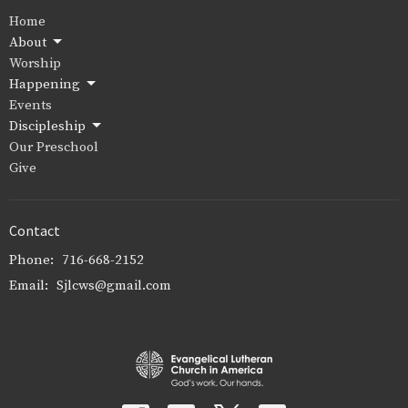
Home
About
Worship
Happening
Events
Discipleship
Our Preschool
Give
Contact
Phone:
716-668-2152
Email
:
Sjlcws@gmail.com